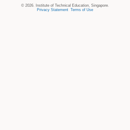
© 2026. Institute of Technical Education, Singapore.
Privacy Statement
Terms of Use