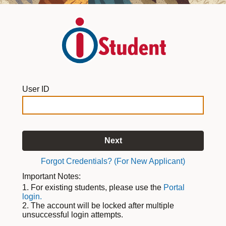
User ID
Next
Forgot Credentials? (For New Applicant)
Important Notes:
1. For existing students, please use the
Portal
login.
2. The account will be locked after multiple
unsuccessful login attempts.